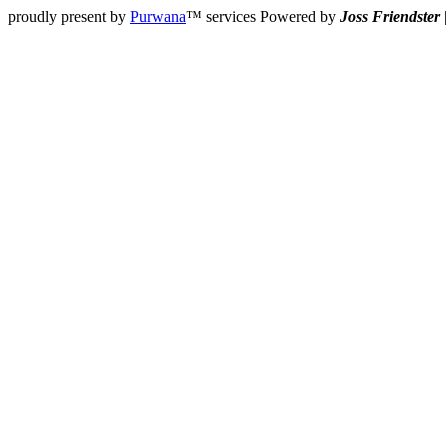
proudly present by
Purwana
™ services Powered by
Joss Friendster
|