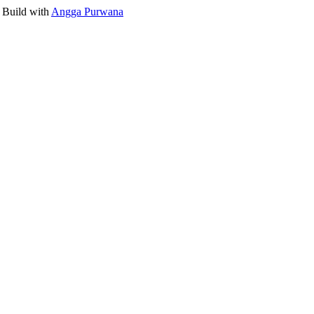
 Build with
Angga Purwana